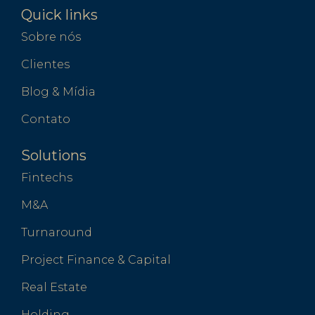
Quick links
Sobre nós
Clientes
Blog & Mídia
Contato
Solutions
Fintechs
M&A
Turnaround
Project Finance & Capital
Real Estate
Holding