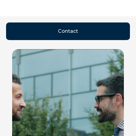
Contact