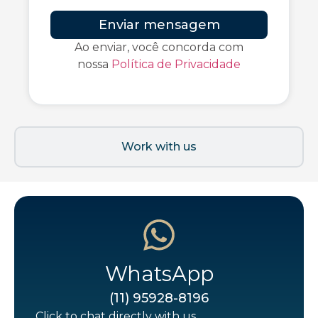
Enviar mensagem
Ao enviar, você concorda com
nossa
Política de Privacidade
Work with us
WhatsApp
(11) 95928-8196
Click to chat directly with us