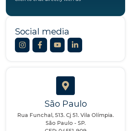
Social media
São Paulo
Rua Funchal, 513. Cj 51. Vila Olímpia.
São Paulo - SP.
CEP: 04551-909