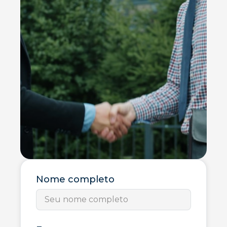
Nome completo