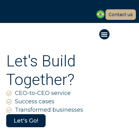
Contact us
Let's Build
Together?
CEO-to-CEO service
Success cases
Transformed businesses
Let's Go!