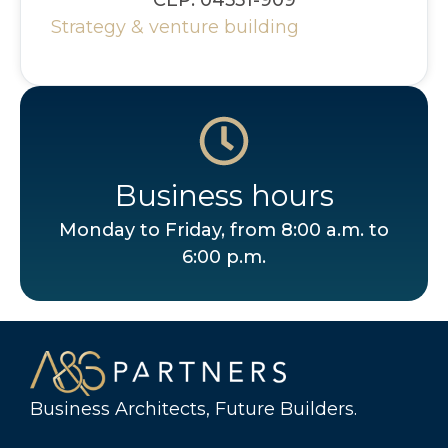
Strategy & venture building
Business hours
Monday to Friday, from 8:00 a.m. to
6:00 p.m.
Business Architects, Future Builders.