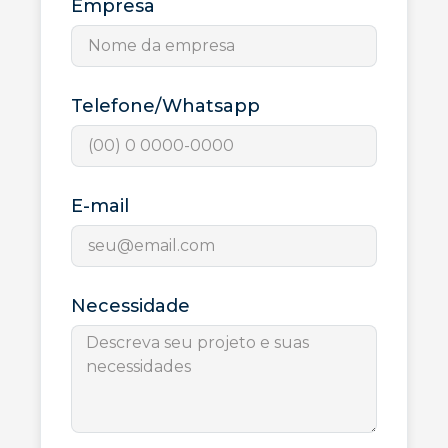
Empresa
Telefone/Whatsapp
E-mail
Necessidade