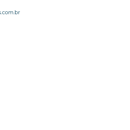
.com.br