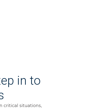
ep in to
s
critical situations,