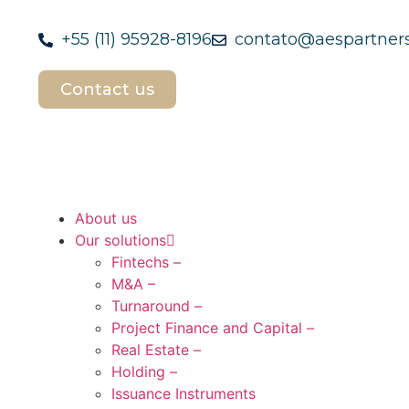
+55 (11) 95928-8196
contato@aespartners
Contact us
About us
Our solutions
Fintechs –
M&A –
Turnaround –
Project Finance and Capital –
Real Estate –
Holding –
Issuance Instruments