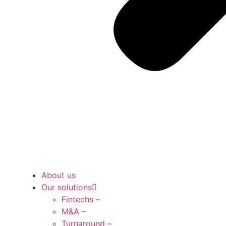
About us
Our solutions
Fintechs –
M&A –
Turnaround –