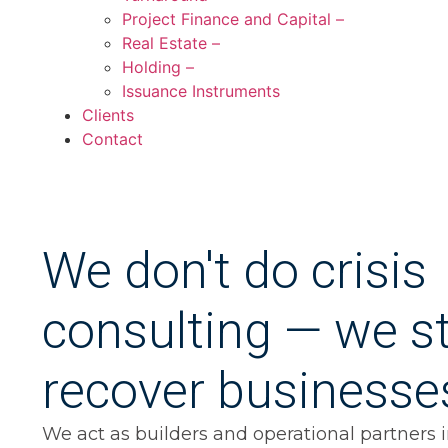
Project Finance and Capital –
Real Estate –
Holding –
Issuance Instruments
Clients
Contact
We don't do crisis
consulting — we st
recover businesse
We act as builders and operational partners in 