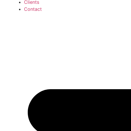
Clients
Contact